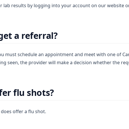
r lab results by logging into your account on our website 
et a referral?
 you must schedule an appointment and meet with one of Ca
ing seen, the provider will make a decision whether the req
er flu shots?
does offer a flu shot.