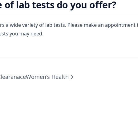
 of lab tests do you offer?
rs a wide variety of lab tests. Please make an appointment 
tests you may need.
Clearanace
Women's Health