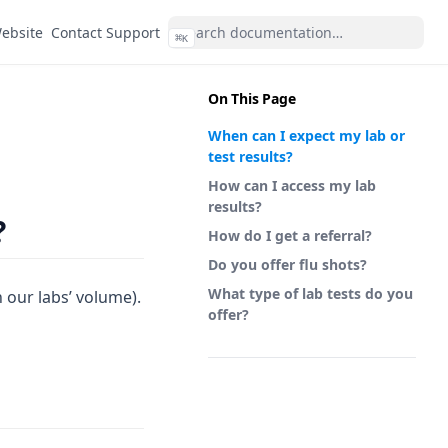
(opens in a new tab)
ebsite
Contact Support
⌘
K
On This Page
When can I expect my lab or
test results?
How can I access my lab
results?
?
How do I get a referral?
Do you offer flu shots?
What type of lab tests do you
n our labs’ volume).
offer?
(opens in a new tab)