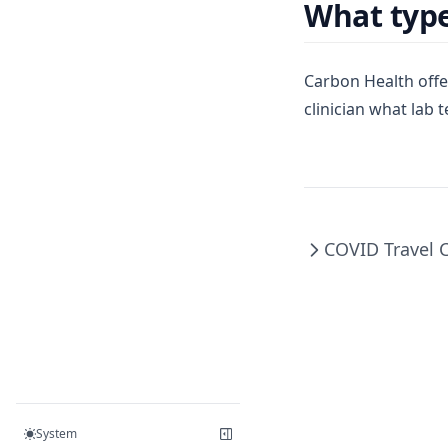
What type
Carbon Health offe
clinician what lab 
COVID Travel 
System