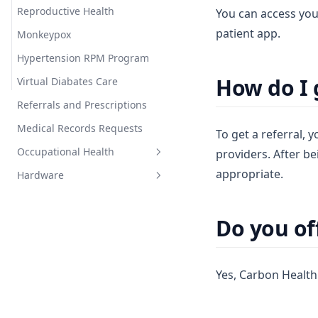
Reproductive Health
You can access you
patient app.
Monkeypox
Hypertension RPM Program
How do I g
Virtual Diabates Care
Referrals and Prescriptions
Medical Records Requests
To get a referral,
Occupational Health
providers. After be
appropriate.
Hardware
Occupational Health
General Info
Do you off
General Blood Pressure Cuff
Info
iHealth Cuff
Yes, Carbon Health 
Carbon Health Cuff
LogBand (Legacy)