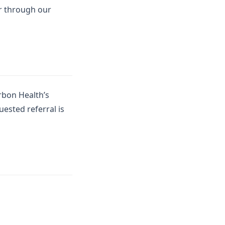
or through our
rbon Health’s
uested referral is