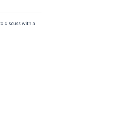
to discuss with a