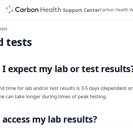
Support Center
Carbon Health W
ests
 tests
I expect my lab or test results
nd time for lab and/or test results is 3-5 days (dependent o
e can take longer during times of peak testing.
 access my lab results?