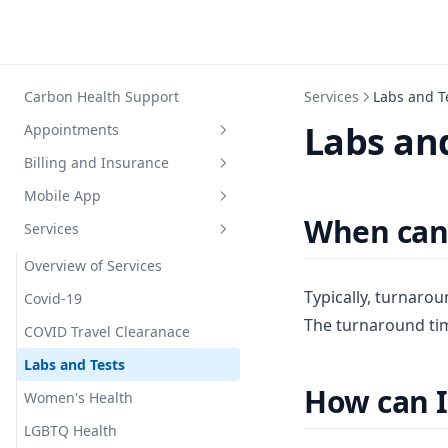
Carbon Health Support
Services
Labs and T
Labs and
Appointments
Billing and Insurance
General Info
Mobile App
Covid Testing
General Info
When can 
Services
Scheduling
Insurance
Mobile App
Walk In
Self Pay
Logging
Overview of Services
Typically, turnarou
Payment Methods
Covid-19
The turnaround tim
Paying Bills
COVID Travel Clearanace
Out of Network Billing
Labs and Tests
How can I
Women's Health
LGBTQ Health