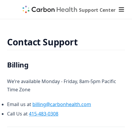
Support Center
Contact Support
Billing
We’re available Monday - Friday, 8am-5pm Pacific
Time Zone
Email us at
billing@carbonhealth.com
Call Us at
415-483-0308