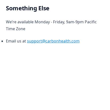
Something Else
We’re available Monday - Friday, 9am-9pm Pacific
Time Zone
Email us at
support@carbonhealth.com